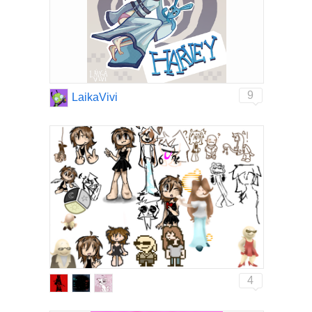
9
LaikaVivi
4