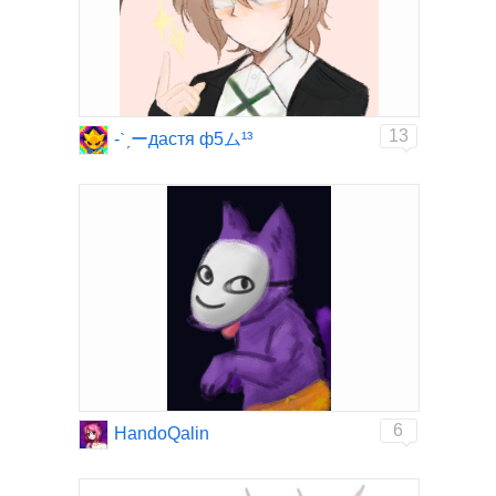
13
-ˋˏーдастя ф5ム¹³
6
HandoQalin