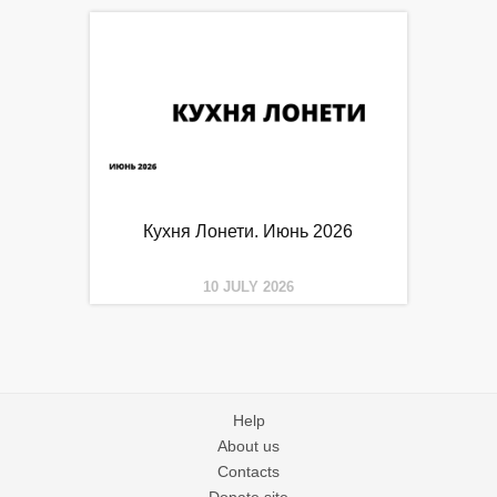
Кухня Лонети. Июнь 2026
10 JULY 2026
Help
About us
Contacts