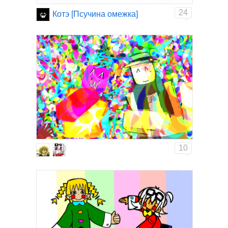
24
Котэ [Псучина омежка]
10