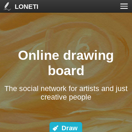
LONETI
Online drawing
board
The social network for artists and just
creative people
Draw