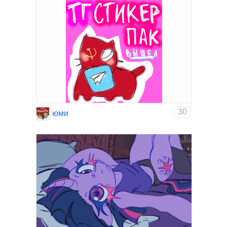
30
юми