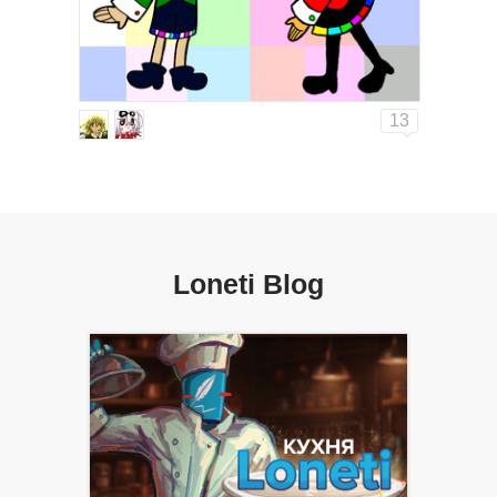
13
Loneti Blog