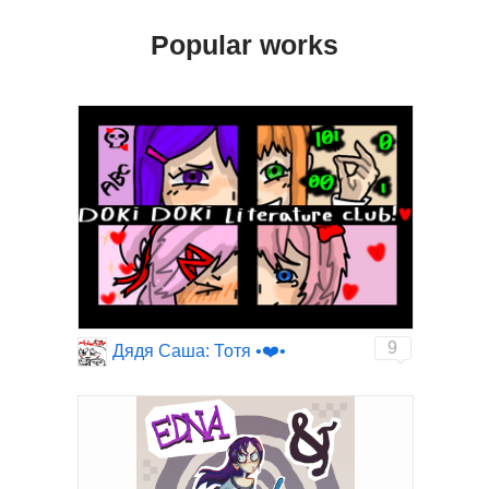
Popular works
9
Дядя Саша: Тотя •❤️•