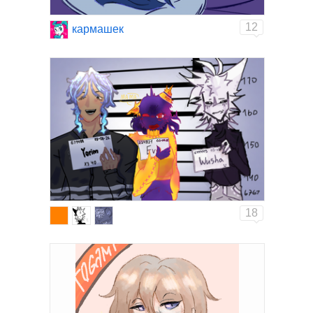
12
кармашек
18