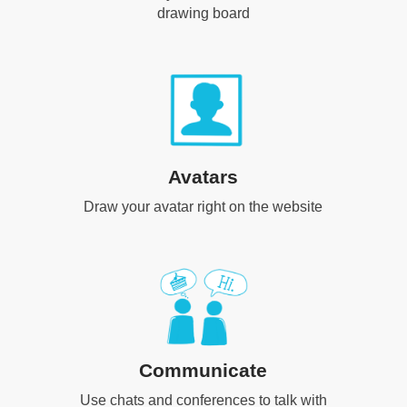
drawing board
Avatars
Draw your avatar right on the website
Communicate
Use chats and conferences to talk with