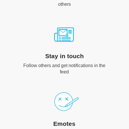
others
Stay in touch
Follow others and get notifications in the
feed
Emotes