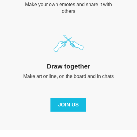
Make your own emotes and share it with
others
Draw together
Make art online, on the board and in chats
JOIN US