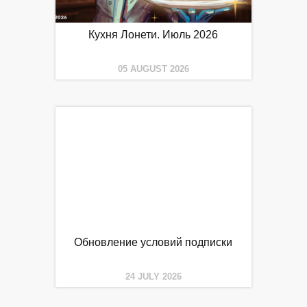
Кухня Лонети. Июль 2026
05 AUGUST 2026
Обновление условий подписки
24 JULY 2026