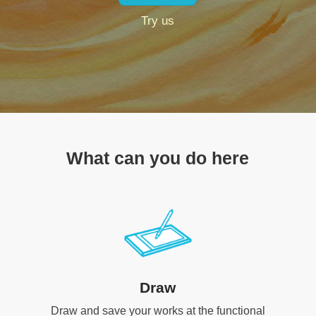
Try us
What can you do here
Draw
Draw and save your works at the functional