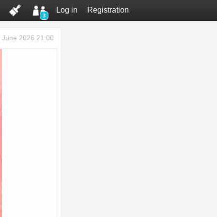
Log in
Registration
3
 June 2026 21:00