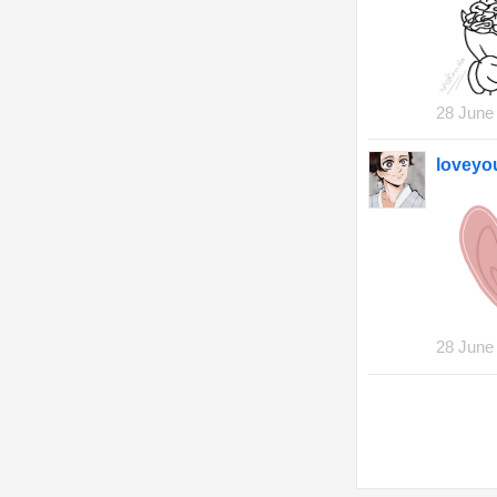
28 June
lovey
28 June