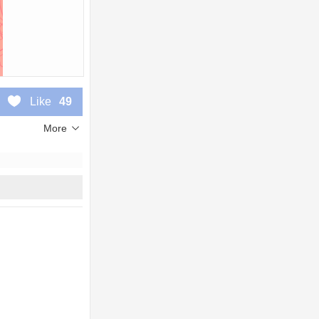
Like
49
More