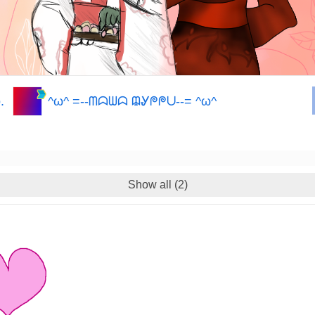
.
^ω^ =--ᗰᗣᗯᗣ ᙨᎽᖘᖘᑌ--= ^ω^
Show all (2)