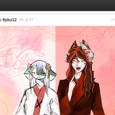
gs
flyko12
36 of 97
27