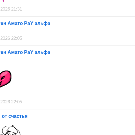
 2026 21:31
ген Амато РаY альфа
 2026 22:05
ген Амато РаY альфа
 2026 22:05
от счастья