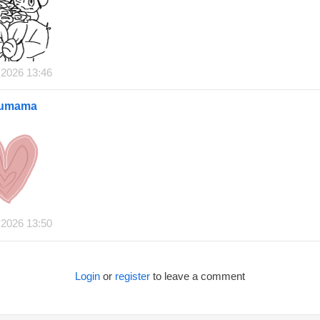
 2026 13:46
oumama
 2026 13:50
Login
or
register
to leave a comment