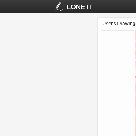
LONETI
User's Drawin