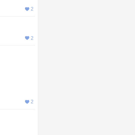
2
2
2