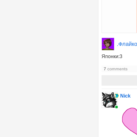
.Флайко
Японки:3
7
comments
Nick