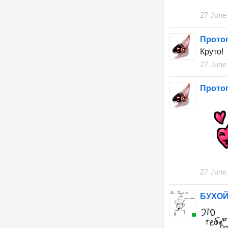
27 June
Прото
Круто!
27 June
Прото
27 June
БУХОЙ 