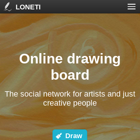
LONETI
Online drawing
board
The social network for artists and just
creative people
Draw