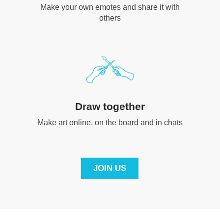
Make your own emotes and share it with
others
Draw together
Make art online, on the board and in chats
JOIN US