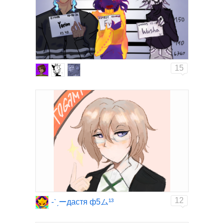
15
12
-ˋˏーдастя ф5ム¹³