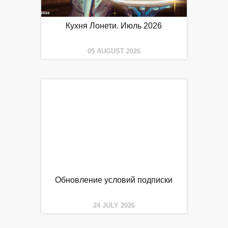
Кухня Лонети. Июль 2026
05 AUGUST 2026
Обновление условий подписки
24 JULY 2026