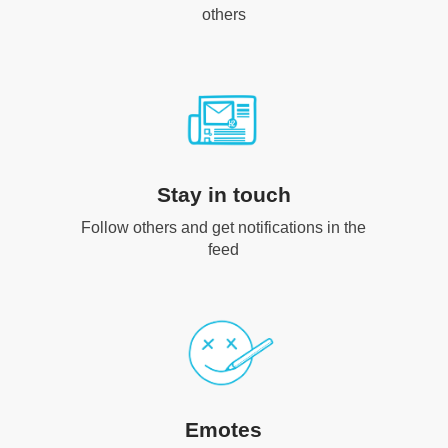
others
Stay in touch
Follow others and get notifications in the
feed
Emotes