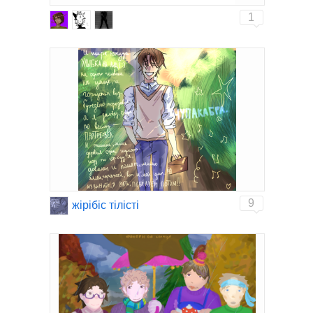
1
9
жiрiбiс тiлiстi