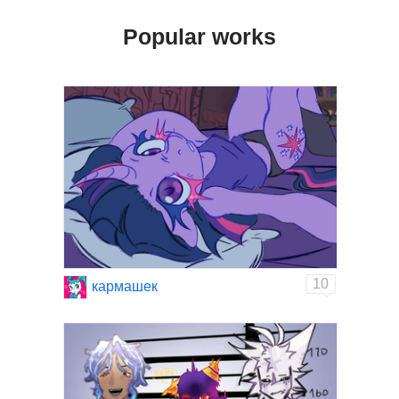
Popular works
10
кармашек