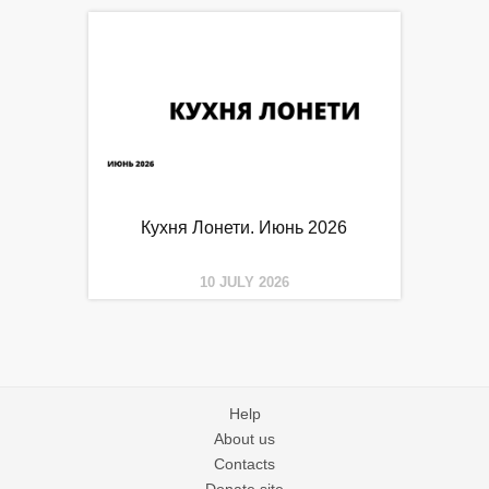
Кухня Лонети. Июнь 2026
10 JULY 2026
Help
About us
Contacts