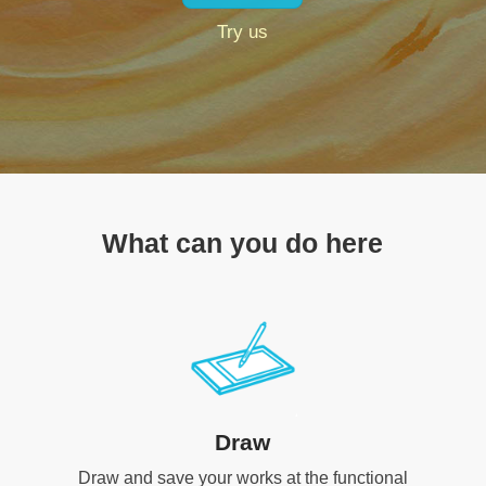
Try us
What can you do here
Draw
Draw and save your works at the functional