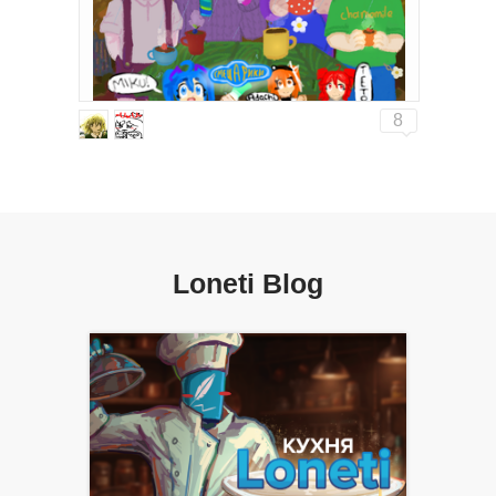
8
Loneti Blog