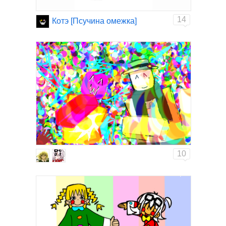
14
Котэ [Псучина омежка]
10