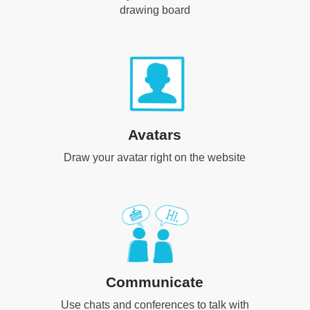
drawing board
Avatars
Draw your avatar right on the website
Communicate
Use chats and conferences to talk with