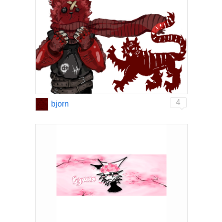
4
bjorn