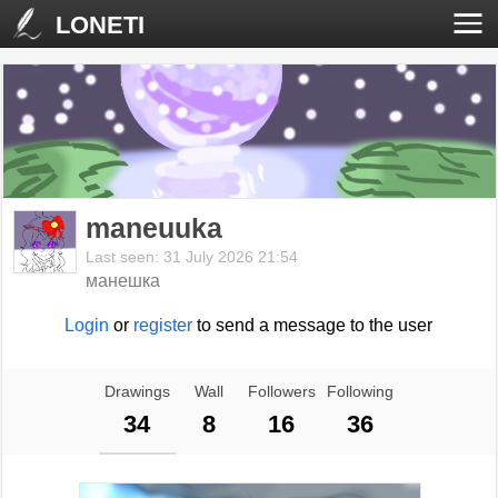
LONETI
maneuuka
Last seen: 31 July 2026 21:54
манешка
Login
or
register
to send a message to the user
Drawings
Wall
Followers
Following
34
8
16
36