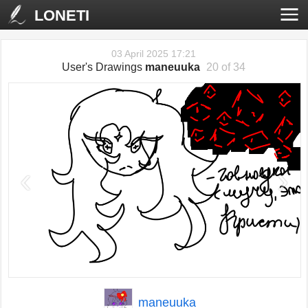
LONETI
03 April 2025 17:21
User's Drawings
maneuuka
20 of 34
‹
›
maneuuka