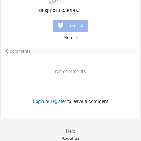
за кристи следят..
Like
4
More
0
comments
No comments
Login
or
register
to leave a comment
Help
About us