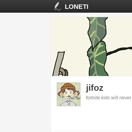
LONETI
jifoz
fortnite kids will neve