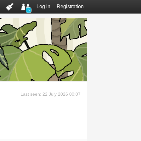
Log in
Registration
5
Last seen: 22 July 2026 00:07