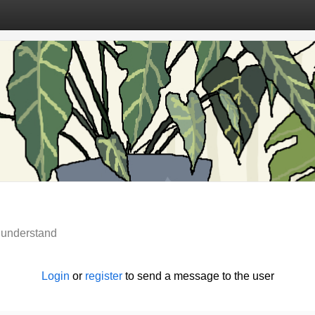
r understand
Login
or
register
to send a message to the user