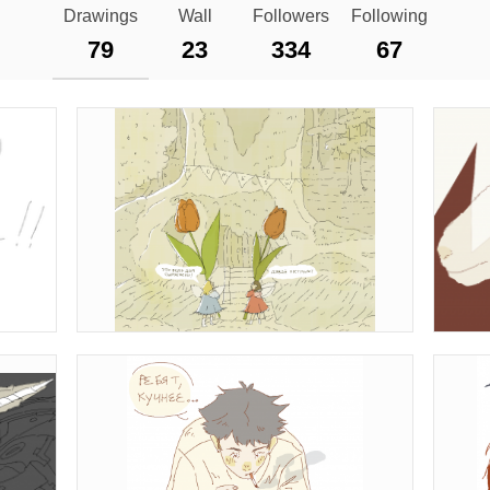
Drawings
Wall
Followers
Following
79
23
334
67