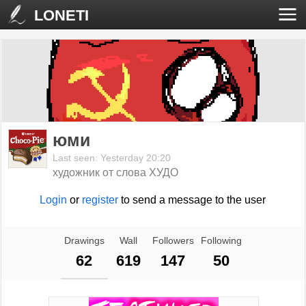
LONETI
юми
Last seen: Yesterday 20:20
художник от слова ХУДО
Login
or
register
to send a message to the user
Drawings
Wall
Followers
Following
62
619
147
50