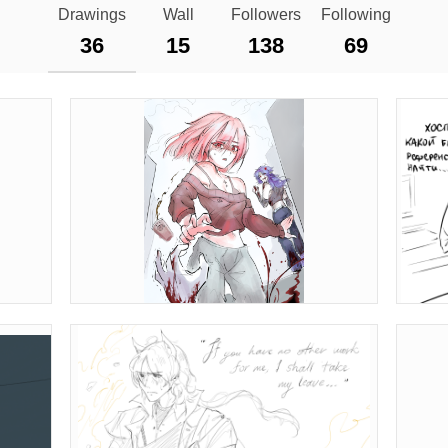
Drawings
Wall
Followers
Following
36
15
138
69