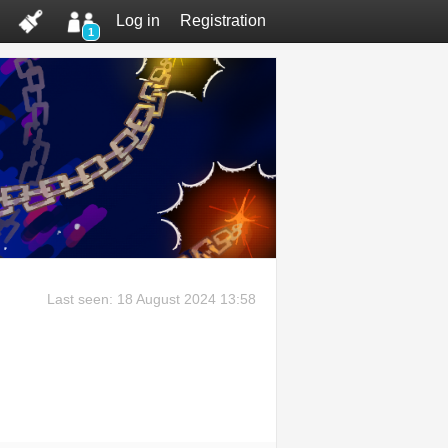
Log in
Registration
1
Last seen: 18 August 2024 13:58