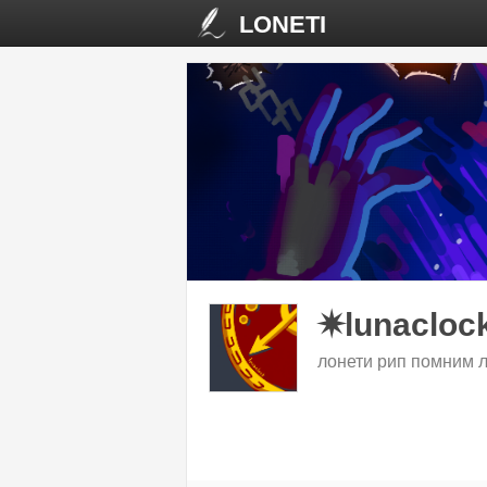
LONETI
✷lunacloc
лонети рип помним 