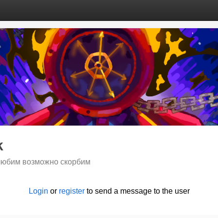
k
любим возможно скорбим
Login
or
register
to send a message to the user