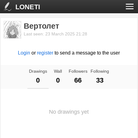
LONETI
Вертолет
Last seen: 23 March 2025 21:28
Login
or
register
to send a message to the user
Drawings
Wall
Followers
Following
0
0
66
33
No drawings yet