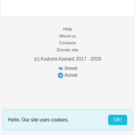
Help
About us
Contacts
Donate site
(c) Kadumi Asward 2017 - 2026
:)
/loneti
/loneti
OK!
Hello. Our site uses cookies.