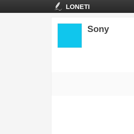
LONETI
Sony