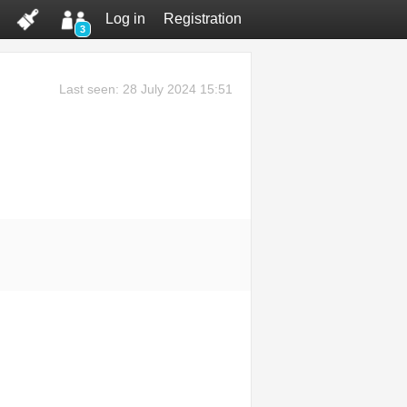
Log in
Registration
3
Last seen: 28 July 2024 15:51