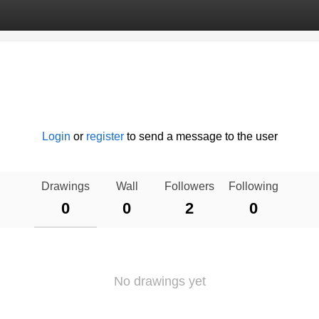
Login
or
register
to send a message to the user
Drawings
Wall
Followers
Following
0
0
2
0
No drawings yet