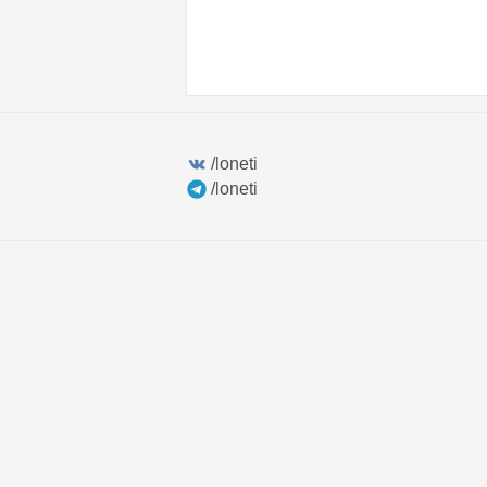
/loneti
/loneti