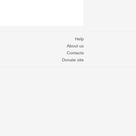
Help
About us
Contacts
Donate site