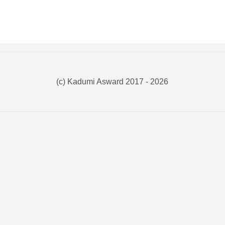
(c) Kadumi Asward 2017 - 2026
:)