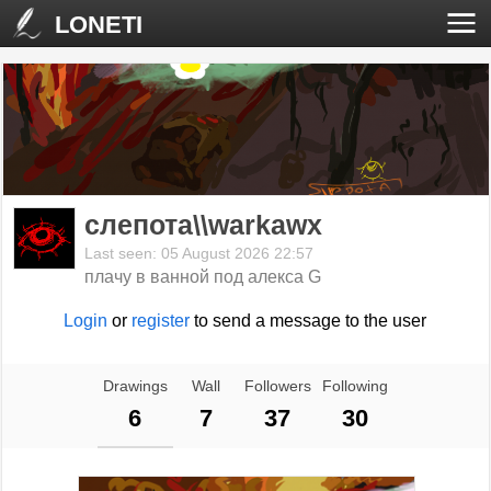
LONETI
слепота\\warkawx
Last seen: 05 August 2026 22:57
плачу в ванной под алекса G
Login
or
register
to send a message to the user
Drawings
Wall
Followers
Following
6
7
37
30