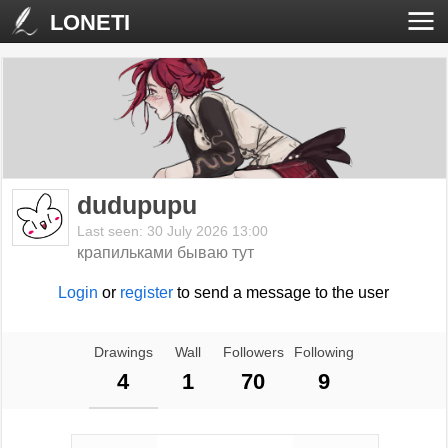
LONETI
dudupupu
Last seen: 30 July 2026 13:00
крапильками бываю тут
Login
or
register
to send a message to the user
Drawings
Wall
Followers
Following
4
1
70
9