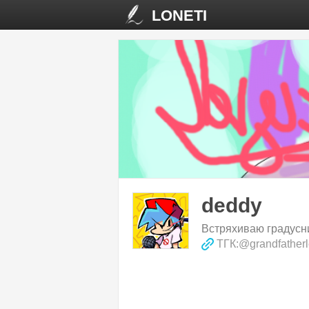
LONETI
deddy
Встряхиваю градусни
ТГК:@grandfather