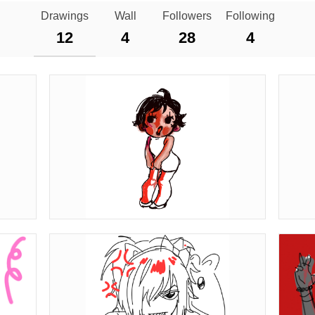
Drawings
Wall
Followers
Following
12
4
28
4