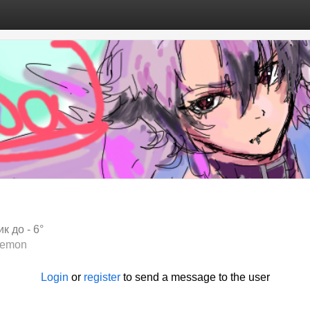
к до - 6°
lemon
Login
or
register
to send a message to the user