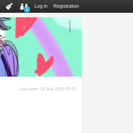
Log in
Registration
1
Last seen: 29 July 2026 02:40