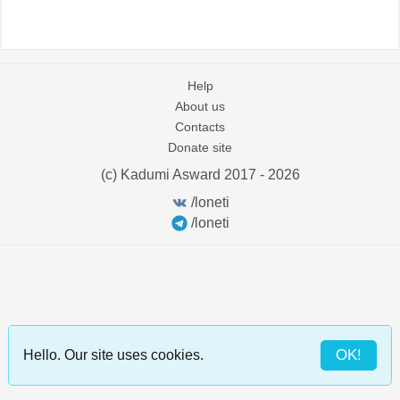
Help
About us
Contacts
Donate site
(c) Kadumi Asward 2017 - 2026
:)
/loneti
/loneti
OK!
Hello. Our site uses cookies.