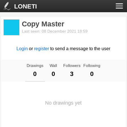
LONETI
Copy Master
Last seen: 08 December 2021 18:59
Login
or
register
to send a message to the user
Drawings
Wall
Followers
Following
0
0
3
0
No drawings yet