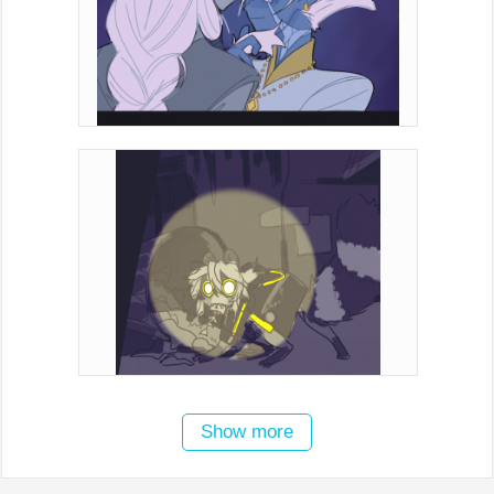
Show more