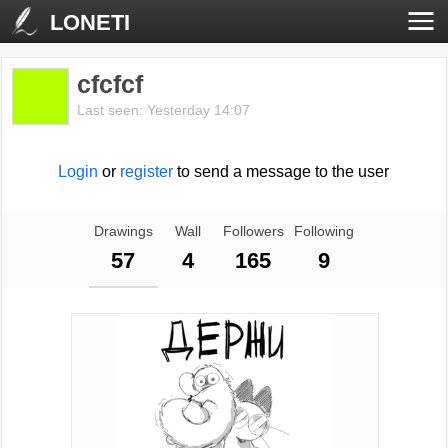
LONETI
cfcfcf
Last seen: Yesterday 14:07
Login
or
register
to send a message to the user
Drawings
Wall
Followers
Following
57
4
165
9