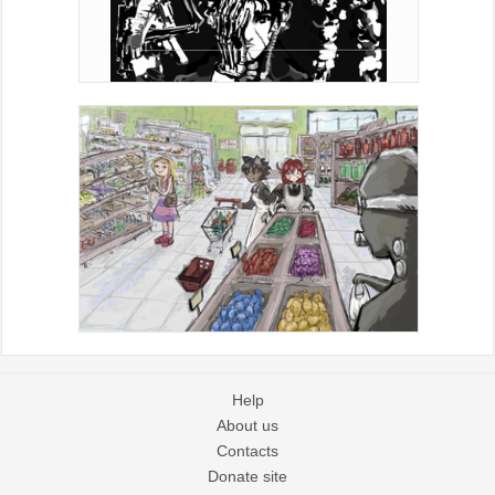
Help
About us
Contacts
Donate site