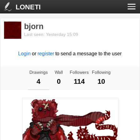
LONETI
bjorn
Last seen: Yesterday 15:09
Login
or
register
to send a message to the user
Drawings
Wall
Followers
Following
4
0
114
10