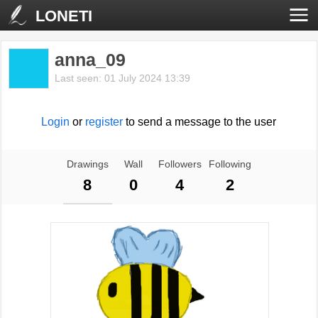
LONETI
anna_09
Last seen: 01 July 2024 13:39
Login
or
register
to send a message to the user
Drawings
Wall
Followers
Following
8
0
4
2