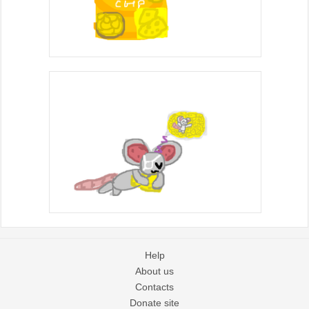
Help
About us
Contacts
Donate site