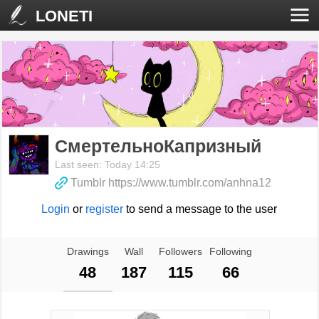
LONETI
СмертельноКапризный
Last seen: Today 14:25
Tumblr https://www.tumblr.com/anhna12
Login
or
register
to send a message to the user
Drawings
Wall
Followers
Following
48
187
115
66