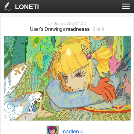
LONETI
17 June 2025 14:32
User's Drawings
madnesss
2 of 9
‹
›
madlen☆