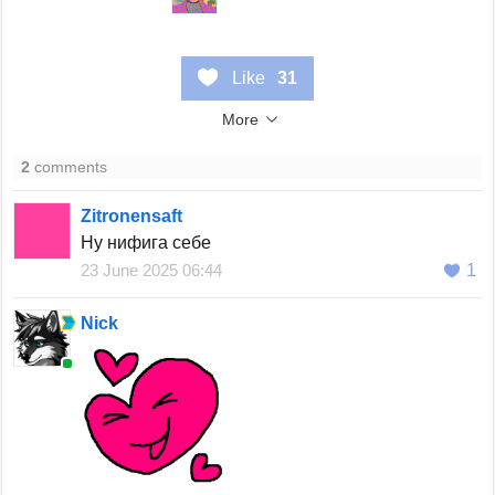
Like
31
More
2
comments
Zitronensaft
Ну нифига себе
23 June 2025 06:44
1
Nick