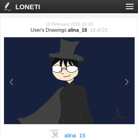
LONETI
10 February 2025 18:18
User's Drawings
alina_16
19 of 23
‹
›
alina_15