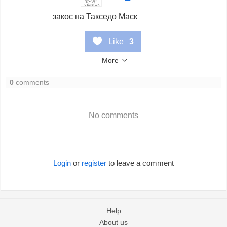
закос на Такседо Маск
Like
3
More
0
comments
No comments
Login
or
register
to leave a comment
Help
About us