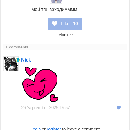
мой тг!!! заходимммм
Like
10
More
1
comments
Nick
26 September 2025 19:57
1
Login
or
register
to leave a comment