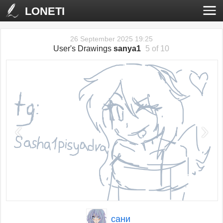
LONETI
26 September 2025 19:25
User's Drawings
sanya1
5 of 10
‹
›
сани