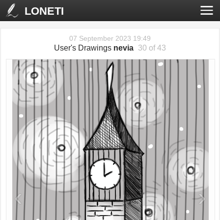
LONETI
07 September 2023 19:49
User's Drawings
nevia
30 of 43
‹
›