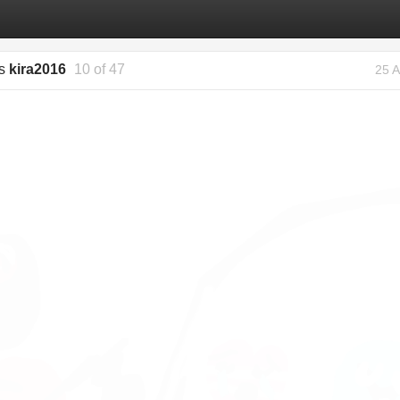
gs
kira2016
10 of 47
25 A