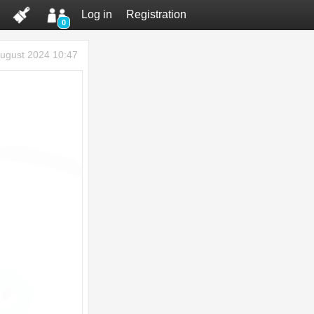
Log in
Registration
0
ugust 2024 10:47