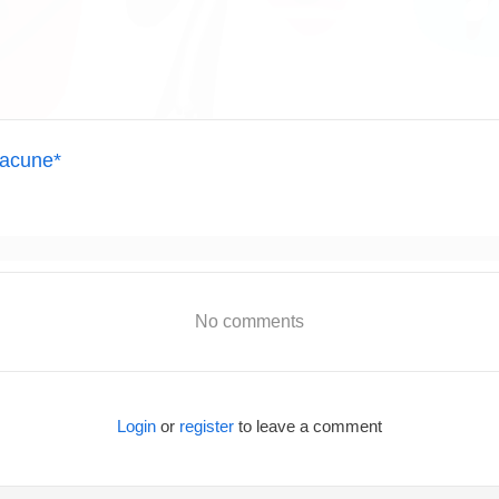
acune*
No comments
Login
or
register
to leave a comment