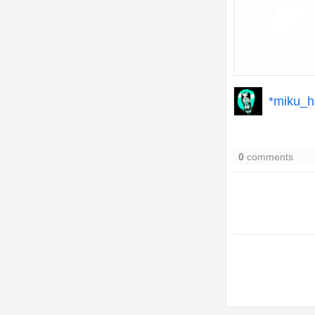
*miku_h
0
comments