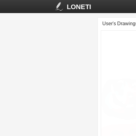
LONETI
User's Drawin