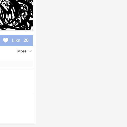
Like
20
More