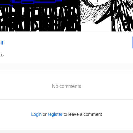
lf
сь
No comments
Login
or
register
to leave a comment