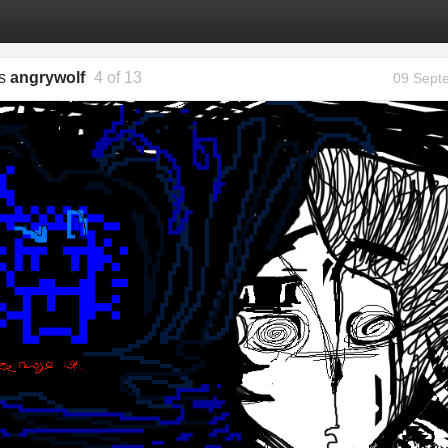
gs
angrywolf
4 of 13
09 Sept