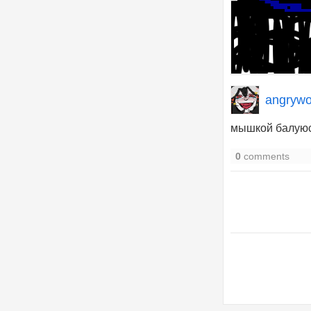
angrywo
мышкой балую
0
comments