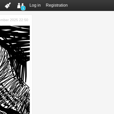
Log in
Registration
1
ember 2025 22:50