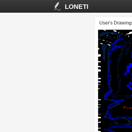
LONETI
User's Drawin