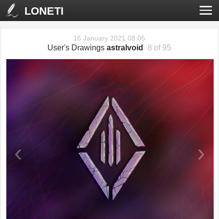
LONETI
16 January 2021 08:05
User's Drawings
astralvoid
8 of 95
‹
›