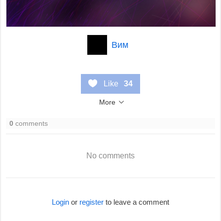
Вим
Like
34
More
0
comments
No comments
Login
or
register
to leave a comment