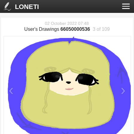
LONETI
02 October 2022 07:48
User's Drawings
66050000536
3 of 109
‹
›