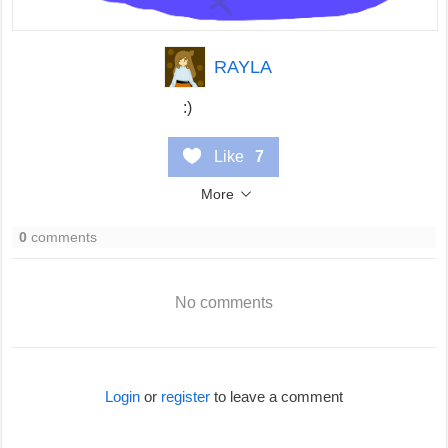
RAYLA
:)
Like
7
More
0
comments
No comments
Login
or
register
to leave a comment