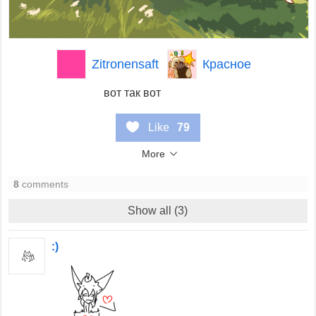
Zitronensaft
Красное
вот так вот
Like
79
More
8
comments
Show all (3)
:)