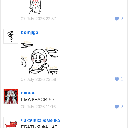
07 July 2026 22:57
2
bomjiga
07 July 2026 23:58
1
mirasu
ЕМА КРАСИВО
08 July 2026 11:16
2
чикачика юмечка
ЕБАТЬ Я ФАНАТ