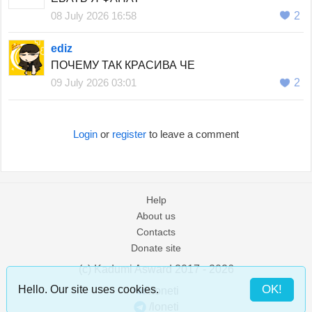
08 July 2026 16:58
2
ediz
ПОЧЕМУ ТАК КРАСИВА ЧЕ
09 July 2026 03:01
2
Login
or
register
to leave a comment
Help
About us
Contacts
Donate site
(c) Kadumi Asward 2017 - 2026
:)
OK!
Hello. Our site uses cookies.
/loneti
/loneti