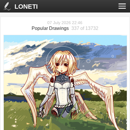
LONETI
07 July 2026 22:46
Popular Drawings
337 of 13732
‹
›