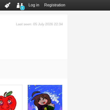
Log in
Registration
0
Last seen: 05 July 2026 22:34