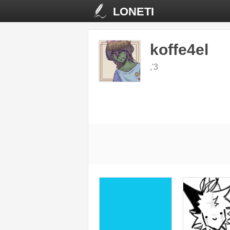
LONETI
koffe4el
,'3