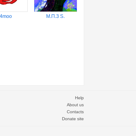
4moo
М.П.3 S.
Help
About us
Contacts
Donate site