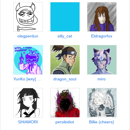
olegperdun
silly_cat
Eldragorfox
YuriKo [мяу] ᓚᘏᗢ
dragon_soul
miro
SHIAMORI
persikidiot
Billie (cheers)