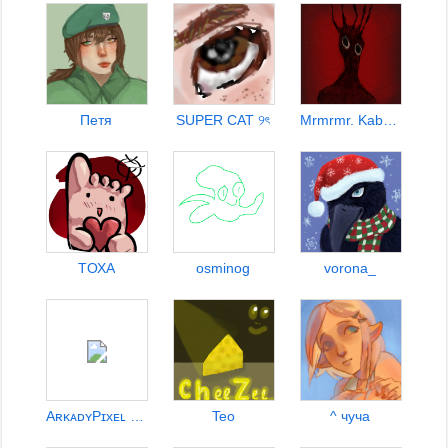
Петя
SUPER CAT ୨ৎ
Mrmrmr. Kaberbyllung
TОХА
osminog
vorona_
AʀᴋᴀᴅʏPɪxᴇʟ x 144fps
Teo
^ чуча