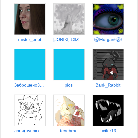
mister_enot
[JORIKI] ꒒ꂦ꒒ꀯꂦꂦ꒒ꋊꂦꋖ
☽இMorgan6இ☾
Заброшено3333348476=7
pios
Bank_Rabbit
лоня(пупок санса)
tenebrae
lucifer13