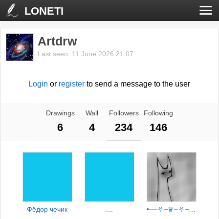
LONETI
Artdrw
Last seen: 11 June 2026 21:07
Login
or
register
to send a message to the user
Drawings
Wall
Followers
Following
6
4
234
146
Фёдор чечик
....
•┈┈⛧┈♛┈⛧┈┈•【00:09】