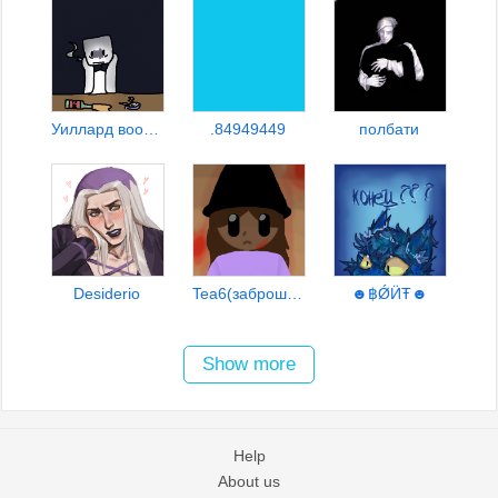
Уиллард вообщето
.84949449
полбати
Desiderio
Tea6(заброшено)
☻฿ǾӤŦ☻
Show more
Help
About us